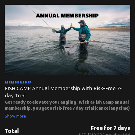
MEMBERSHIP
FISH CAMP Annual Membership with Risk-Free 7-
day Trial
Get ready to elevate your angling. With a Fish Camp annual
membership, you get a risk-free 7 day trial (cancel anytime)
and access to over 180 course videos:
7 Day Free Trial With Unlimited Access To Fish Camp
Masterclasses
Free for 7 days
Total
Limited Time Offer: $119/yr
USD $119.00/year after trial