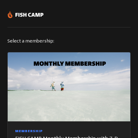
Select a membership:
MEMBERSHIP