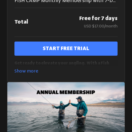
FISH CAMP Monthly Membership with 7-Day Free Trial
Free for 7 days
Total
USD $17.00/month
Start Free Trial
Get ready to elevate your angling. With a Fish
Camp monthly membership, you get a risk-free 7
day trial (cancel anytime) and access to over 180
course videos:
7 Day Free Trial With Unlimited Access To Fish Camp
Masterclasses
Full access to all Fish Camp Masterclasses
New Courses Added Regularly
By purchasing a monthly membership, you understand
and agree that you are starting a 7-day free trial for an
automatically renewing subscription. If you do not
cancel within 7 days of signing up, your subscription will