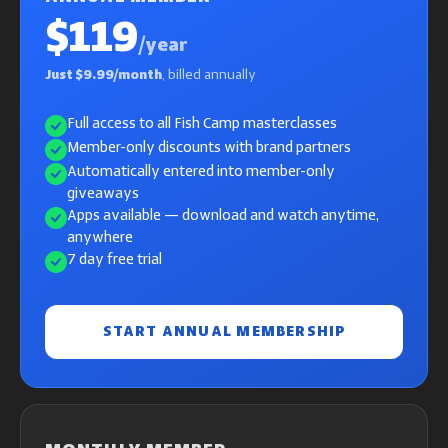
$119
/year
Just $9.99/month
, billed annually
Full access to all Fish Camp masterclasses
Member-only discounts with brand partners
Automatically entered into member-only
giveaways
Apps available — download and watch anytime,
anywhere
7 day free trial
START ANNUAL MEMBERSHIP