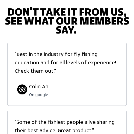
DON'T TAKE IT FROM US,
SEE WHAT OUR MEMBERS
SAY.
"Best in the industry for fly fishing
education and for all levels of experience!
Check them out."
Colin Ah
On google
"Some of the fishiest people alive sharing
their best advice. Great product."