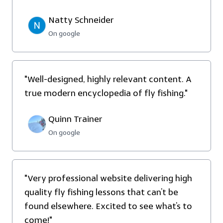
Natty Schneider
On google
"Well-designed, highly relevant content. A
true modern encyclopedia of fly fishing."
Quinn Trainer
On google
"
Very professional website delivering high
quality fly fishing lessons that can’t be
found elsewhere. Excited to see what’s to
come!"