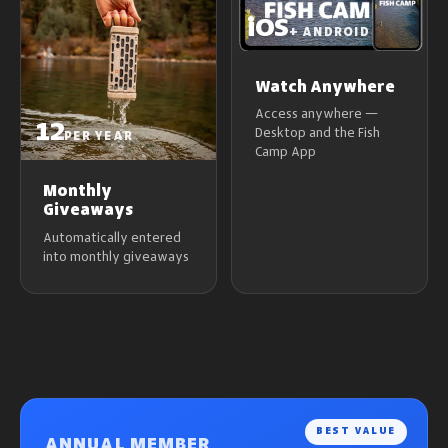
iOS
+ ANDROID
Watch Anywhere
Access anywhere —
12
Desktop and the Fish
PER YEAR
Camp App
Monthly
Giveaways
Automatically entered
into monthly giveaways
BEST VALUE
ANNUAL MEMBER