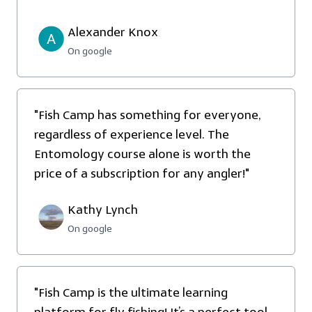
Alexander Knox
On google
"Fish Camp has something for everyone,
regardless of experience level. The
Entomology course alone is worth the
price of a subscription for any angler!"
Kathy Lynch
On google
"
Fish Camp is the ultimate learning