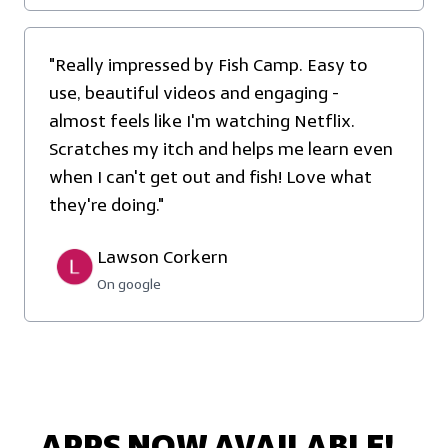
"Really impressed by Fish Camp. Easy to
use, beautiful videos and engaging -
almost feels like I'm watching Netflix.
Scratches my itch and helps me learn even
when I can't get out and fish! Love what
they're doing."
Lawson Corkern
On google
APPS NOW AVAILABLE!