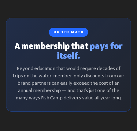
DO THE MATH
A membership that
pays for
itself.
Beyond education that would require decades of
trips on the water, member-only discounts from our
brand partners can easily exceed the cost of an
annual membership — and that's just one of the
many ways Fish Camp delivers value all year long.