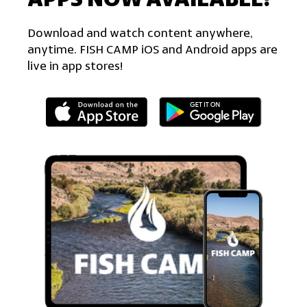
Download and watch content anywhere,
anytime. FISH CAMP iOS and Android apps are
live in app stores!