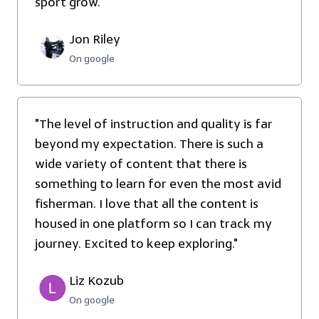
sport grow."
Jon Riley
On google
"The level of instruction and quality is far
beyond my expectation. There is such a
wide variety of content that there is
something to learn for even the most avid
fisherman. I love that all the content is
housed in one platform so I can track my
journey. Excited to keep exploring."
Liz Kozub
On google