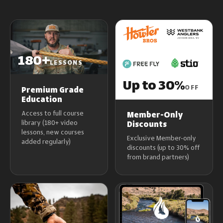
180+
LESSONS
Up to 30%
OFF
Premium Grade
Education
Access to full course
Member-Only
library (180+ video
Discounts
lessons, new courses
Exclusive Member-only
added regularly)
discounts (up to 30% off
from brand partners)