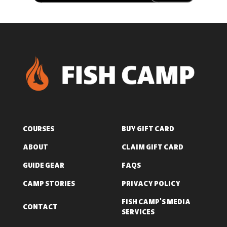
COURSES
BUY GIFT CARD
ABOUT
CLAIM GIFT CARD
GUIDE GEAR
FAQS
CAMP STORIES
PRIVACY POLICY
FISH CAMP'S MEDIA
CONTACT
SERVICES