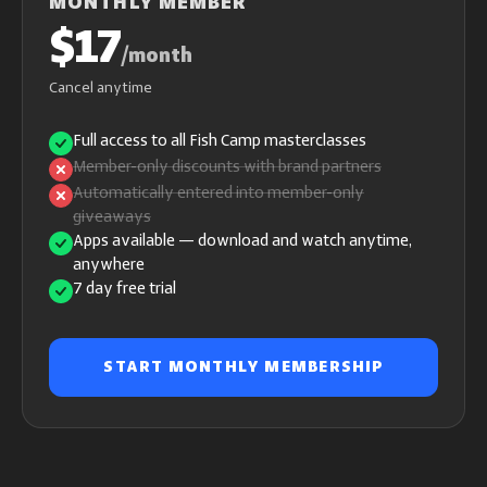
MONTHLY MEMBER
$17
/month
Cancel anytime
Full access to all Fish Camp masterclasses
Member-only discounts with brand partners
Automatically entered into member-only
giveaways
Apps available — download and watch anytime,
anywhere
7 day free trial
START MONTHLY MEMBERSHIP