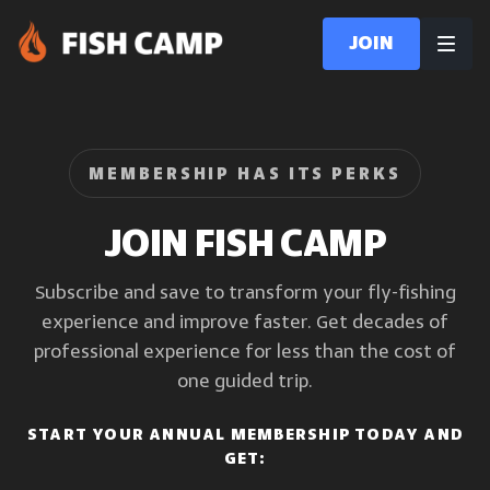
Join
MEMBERSHIP HAS ITS PERKS
JOIN FISH CAMP
Subscribe and save to transform your fly-fishing
experience and improve faster. Get decades of
professional experience for less than the cost of
one guided trip.
START YOUR ANNUAL MEMBERSHIP TODAY AND
GET: