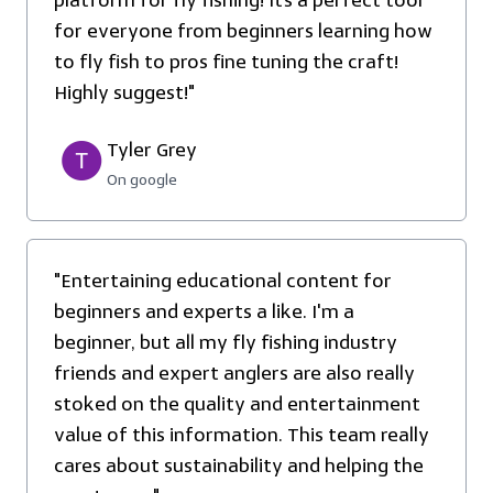
platform for fly fishing! It’s a perfect tool
for everyone from beginners learning how
to fly fish to pros fine tuning the craft!
Highly suggest!"
Tyler Grey
On google
"Entertaining educational content for
beginners and experts a like. I'm a
beginner, but all my fly fishing industry
friends and expert anglers are also really
stoked on the quality and entertainment
value of this information. This team really
cares about sustainability and helping the