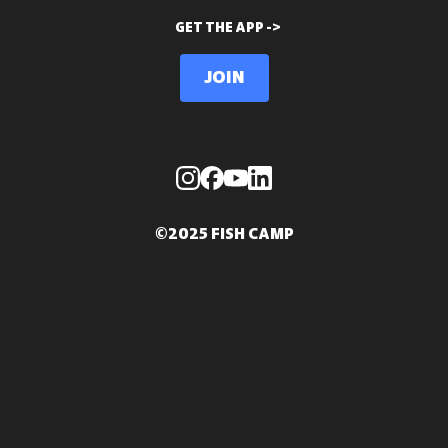
GET THE APP ->
Join
©2025 FISH CAMP