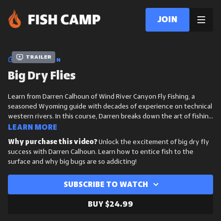
Join
Trailer
COLLECTION
Big Dry Flies
Learn from Darren Calhoun of Wind River Canyon Fly Fishing, a
seasoned Wyoming guide with decades of experience on technical
western rivers. In this course, Darren breaks down the art of fishing
big dry flies, from reading water and matching hatches to
Learn more
presenting large patterns with precision to draw explosive surface
Why purchase this video?
Unlock the excitement of big dry fly
takes.
success with Darren Calhoun. Learn how to entice fish to the
surface and why big bugs are so addicting!
Subscribe to watch
Buy $24.99