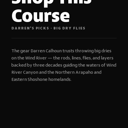
Course
DARREN'S PICKS · BIG DRY FLIES
The gear Darren Calhoun trusts throwing big dries
on the Wind River — the rods, lines, flies, and layers
backed by three decades guiding the waters of Wind
River Canyon and the Northern Arapaho and
Eastern Shoshone homelands.