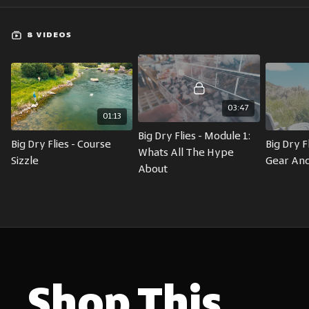
8 VIDEOS
03:47
01:13
Big Dry Flies - Module 1: 
Big Dry Flies - Course 
Big Dry Fl
Whats All The Hype 
Sizzle
Gear And
About
Shop This