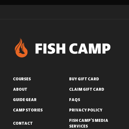
COURSES
BUY GIFT CARD
ABOUT
CLAIM GIFT CARD
GUIDE GEAR
FAQS
CAMP STORIES
PRIVACY POLICY
FISH CAMP'S MEDIA
CONTACT
SERVICES