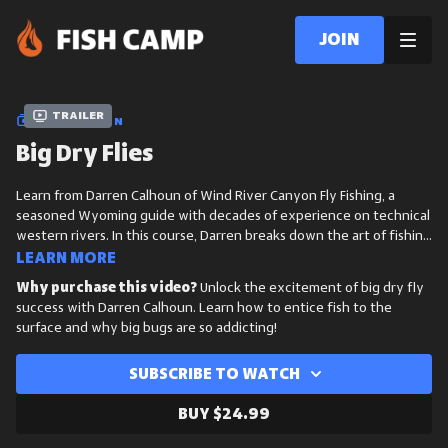
Join
Trailer
COLLECTION
Big Dry Flies
Learn from Darren Calhoun of Wind River Canyon Fly Fishing, a
seasoned Wyoming guide with decades of experience on technical
western rivers. In this course, Darren breaks down the art of fishing
big dry flies, from reading water and matching hatches to
Learn more
presenting large patterns with precision to draw explosive surface
Why purchase this video?
Unlock the excitement of big dry fly
takes.
success with Darren Calhoun. Learn how to entice fish to the
surface and why big bugs are so addicting!
Subscribe to watch
Buy $24.99