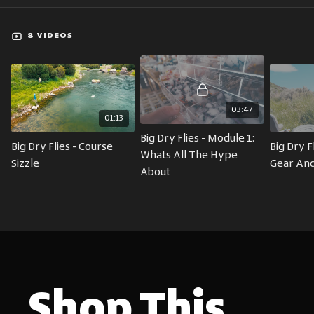
8 VIDEOS
03:47
01:13
Big Dry Flies - Module 1: 
Big Dry Flies - Course 
Big Dry Fl
Whats All The Hype 
Sizzle
Gear And
About
Shop This