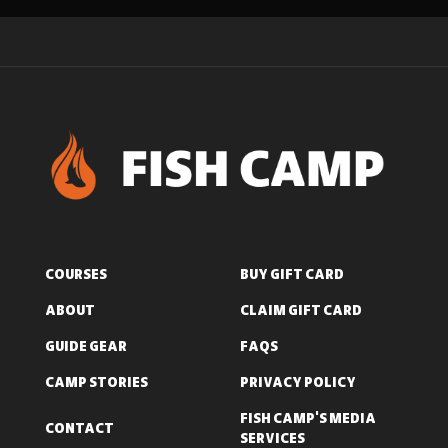
COURSES
BUY GIFT CARD
ABOUT
CLAIM GIFT CARD
GUIDE GEAR
FAQS
CAMP STORIES
PRIVACY POLICY
FISH CAMP'S MEDIA
CONTACT
SERVICES