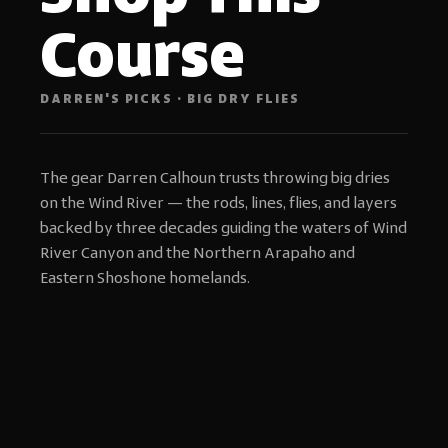
Course
DARREN'S PICKS · BIG DRY FLIES
The gear Darren Calhoun trusts throwing big dries
on the Wind River — the rods, lines, flies, and layers
backed by three decades guiding the waters of Wind
River Canyon and the Northern Arapaho and
Eastern Shoshone homelands.