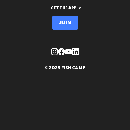
GET THE APP ->
Join
©2025 FISH CAMP