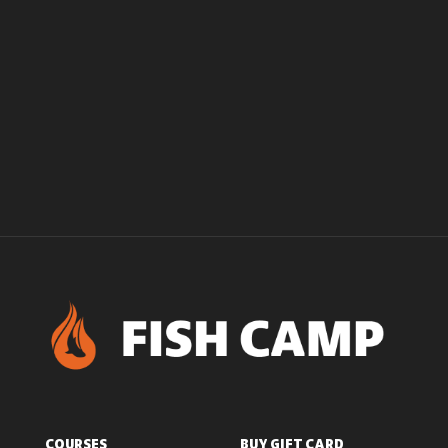
COURSES
BUY GIFT CARD