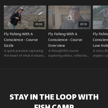
storytelling, deep knowledge, and dedication to conservation.
As editor-in-chief of
Trout
magazine and editor-at-large for
Field &
Stream
, he blends journalism with a lifelong passion for fishing and a
belief that anglers are stewards of the waters they love.
01:10
03:31
Fly Fishing With A 
Fly Fishing With A 
Fly Fishi
Conscience - Course 
Conscience - Course 
Conscienc
Sizzle
Overview
Low Hole
A quick preview capturing
A thoughtful course
A story il
the heart of what it means
exploring ethics, reflection,
anglers c
to fish with intention and
and stewardship in fly
intent an
integrity.
fishing.
another o
STAY IN THE LOOP
WITH
FISH CAMP