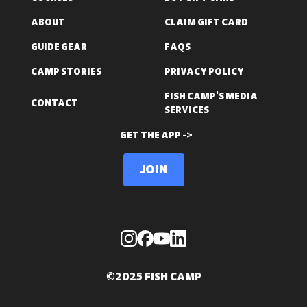
ABOUT
CLAIM GIFT CARD
GUIDE GEAR
FAQS
CAMP STORIES
PRIVACY POLICY
FISH CAMP'S MEDIA
CONTACT
SERVICES
GET THE APP ->
Join
©2025 FISH CAMP