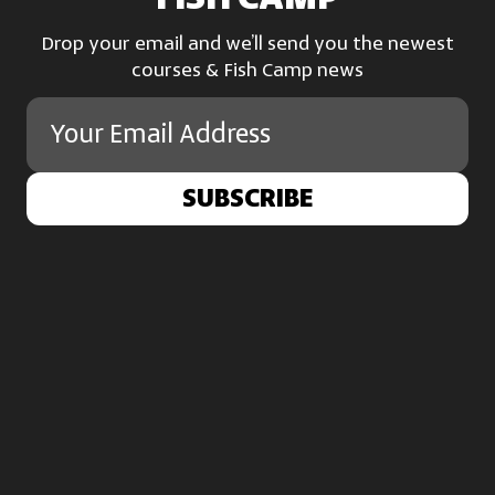
Drop your email and we’ll send you the newest
courses & Fish Camp news