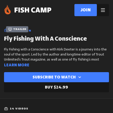
Join
Trailer
COLLECTION
Fly Fishing With A Conscience
Fly Fishing with a Conscience with Kirk Deeter is a journey into the
soul of the sport. Led by the author and longtime editor of Trout
Unlimited’s Trout magazine, as well as one of fly fishing’s most
respected voices, this course explores how anglers can make a
Learn more
positive impact on the waters they love.
Subscribe to watch
Through storytelling, practical guidance, and a deep conservation
ethic, Kirk challenges us to think beyond the catch - toward
Buy $24.99
stewardship, sustainability, and what it truly means to be a
responsible fly angler in today’s world.
Meet Kirk
14 VIDEOS
Kirk Deeter is a leading voice in fly fishing, known for his