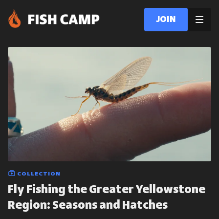
Join
COLLECTION
Fly Fishing the Greater Yellowstone
Region: Seasons and Hatches