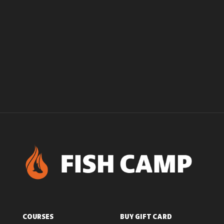
COURSES
BUY GIFT CARD