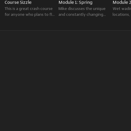
Course Sizzle
Module 1: Spring
Module 
This is a great crash course
Mike discusses the unique
Wet wadin
for anyone who plans to fly
and constantly changing
locations
fish the Greater
fishing conditions of spring,
fly oppor
Yellowstone Region.
including hatches and
summer th
available trout food sources.
season in 