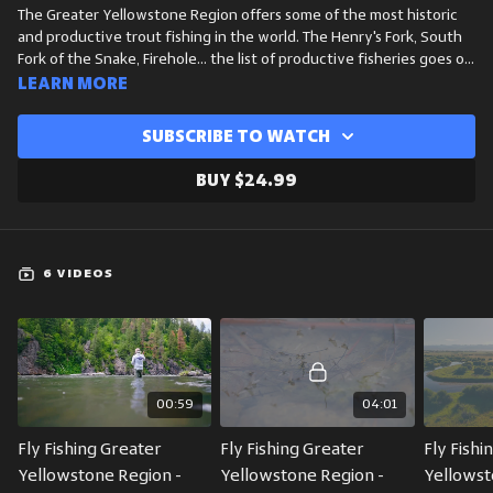
The Greater Yellowstone Region offers some of the most historic
and productive trout fishing in the world. The Henry's Fork, South
Fork of the Snake, Firehole... the list of productive fisheries goes on
and on. While every stream, river and stillwater is unique out here,
Learn more
there are some general commonalities across the seasons as far as
fishing conditions and hatches are concerned. WorldCast Anglers
Subscribe to watch
President and Guide, Michael Dawkins, breaks down the most
essential hatches in this area across spring, summer, fall and winter.
Buy $24.99
The is a great crash course for anyone who plans to fish this area.
6 VIDEOS
00:59
04:01
Fly Fishing Greater 
Fly Fishing Greater 
Fly Fishi
Yellowstone Region - 
Yellowstone Region - 
Yellowst