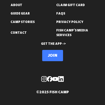
ABOUT
CLAIM GIFT CARD
GUIDE GEAR
FAQS
CAMP STORIES
PRIVACY POLICY
FISH CAMP'S MEDIA
CONTACT
SERVICES
GET THE APP ->
Join
©2025 FISH CAMP