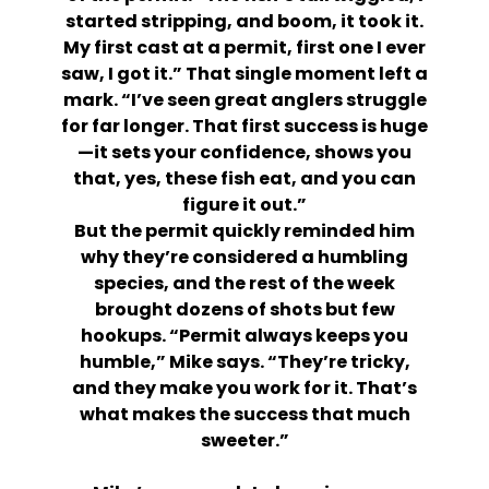
started stripping, and boom, it took it.
My first cast at a permit, first one I ever
saw, I got it.” That single moment left a
mark. “I’ve seen great anglers struggle
for far longer. That first success is huge
—it sets your confidence, shows you
that, yes, these fish eat, and you can
figure it out.”
But the permit quickly reminded him
why they’re considered a humbling
species, and the rest of the week
brought dozens of shots but few
hookups. “Permit always keeps you
humble,” Mike says. “They’re tricky,
and they make you work for it. That’s
what makes the success that much
sweeter.”