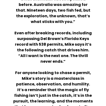
before. Australia was amazing for
that. Nineteen days, two fish fed, but
the exploration, the unknown, that’s
what sticks with you.”
Even after breaking records, including
surpassing Del Brown’s Florida Keys
record with 538 permits, Mike says it’s
the following catch that drives him.
“All I want is the next one. The thrill
never ends.”
For anyone looking to chase a permit,
Mike’s story is a masterclass in
patience, observation, and humility.
It’s a reminder that the magic of fly
fishing isn’t just in the catch, it’s in the
pursuit, the learning, and the moments