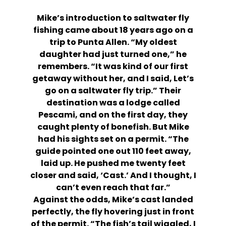
Mike’s introduction to saltwater fly
fishing came about 18 years ago on a
trip to Punta Allen. “My oldest
daughter had just turned one,” he
remembers. “It was kind of our first
getaway without her, and I said, Let’s
go on a saltwater fly trip.” Their
destination was a lodge called
Pescami, and on the first day, they
caught plenty of bonefish. But Mike
had his sights set on a permit. “The
guide pointed one out 110 feet away,
laid up. He pushed me twenty feet
closer and said, ‘Cast.’ And I thought, I
can’t even reach that far.”
Against the odds, Mike’s cast landed
perfectly, the fly hovering just in front
of the permit. “The fish’s tail wiggled, I