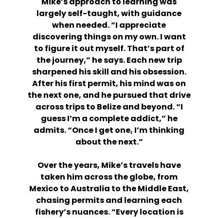
Mike’s approach to learning was
largely self-taught, with guidance
when needed. “I appreciate
discovering things on my own. I want
to figure it out myself. That’s part of
the journey,” he says. Each new trip
sharpened his skill and his obsession.
After his first permit, his mind was on
the next one, and he pursued that drive
across trips to Belize and beyond. “I
guess I’m a complete addict,” he
admits. “Once I get one, I’m thinking
about the next.”
Over the years, Mike’s travels have
taken him across the globe, from
Mexico to Australia to the Middle East,
chasing permits and learning each
fishery’s nuances. “Every location is