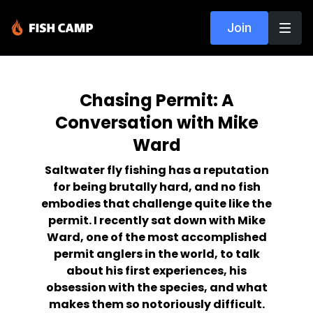
Join
Chasing Permit: A
Conversation with Mike
Ward
Saltwater fly fishing has a reputation
for being brutally hard, and no fish
embodies that challenge quite like the
permit. I recently sat down with Mike
Ward, one of the most accomplished
permit anglers in the world, to talk
about his first experiences, his
obsession with the species, and what
makes them so notoriously difficult.