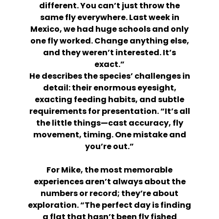
different. You can’t just throw the
same fly everywhere. Last week in
Mexico, we had huge schools and only
one fly worked. Change anything else,
and they weren’t interested. It’s
exact.”
He describes the species’ challenges in
detail: their enormous eyesight,
exacting feeding habits, and subtle
requirements for presentation. “It’s all
the little things—cast accuracy, fly
movement, timing. One mistake and
you’re out.”
For Mike, the most memorable
experiences aren’t always about the
numbers or record; they’re about
exploration. “The perfect day is finding
a flat that hasn’t been fly fished