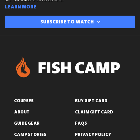
shallow water is covered here.
Learn more
Subscribe to watch
COURSES
BUY GIFT CARD
ABOUT
CLAIM GIFT CARD
GUIDE GEAR
FAQS
CAMP STORIES
PRIVACY POLICY