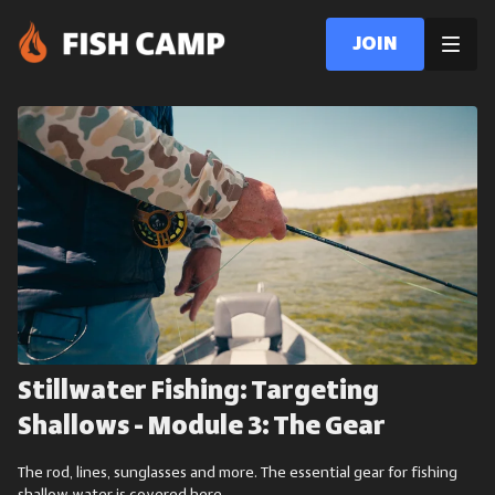
Join
Stillwater Fishing: Targeting
Shallows - Module 3: The Gear
The rod, lines, sunglasses and more. The essential gear for fishing