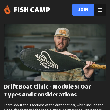
Join
Drift Boat Clinic - Module 5: Oar
Types And Considerations
Learn about the 3 sections of the drift boat oar, which include the