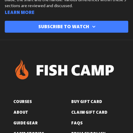
blade, the shaft and the handle. Various differences within these 3
sections are reviewed and discussed.
Learn more
Subscribe to watch
COURSES
BUY GIFT CARD
ABOUT
CLAIM GIFT CARD
GUIDE GEAR
FAQS