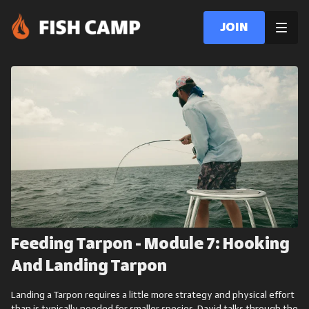
Join
Feeding Tarpon - Module 7: Hooking
And Landing Tarpon
Landing a Tarpon requires a little more strategy and physical effort