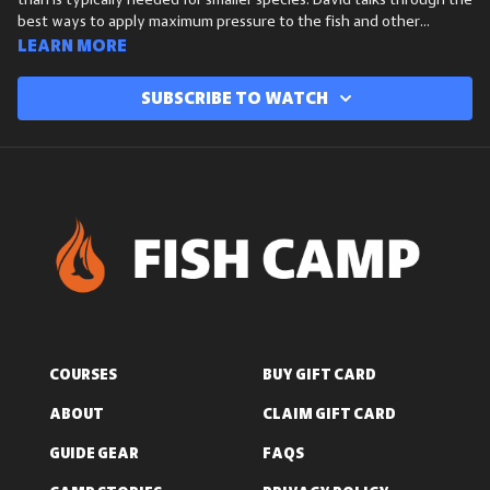
than is typically needed for smaller species. David talks through the
best ways to apply maximum pressure to the fish and other
variables to consider in order to increase your chances at bringing
Learn more
these big fish to hand.
Subscribe to watch
COURSES
BUY GIFT CARD
ABOUT
CLAIM GIFT CARD
GUIDE GEAR
FAQS