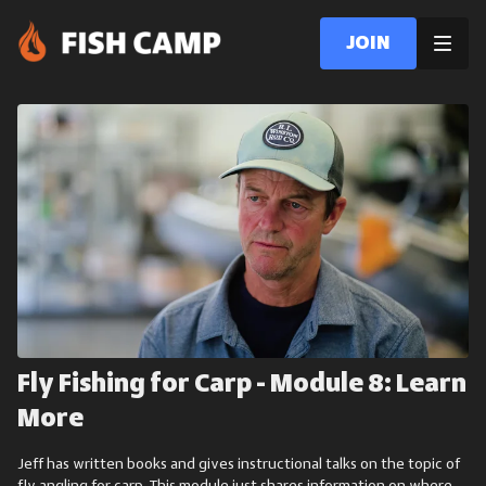
Join
Fly Fishing for Carp - Module 8: Learn
More
Jeff has written books and gives instructional talks on the topic of