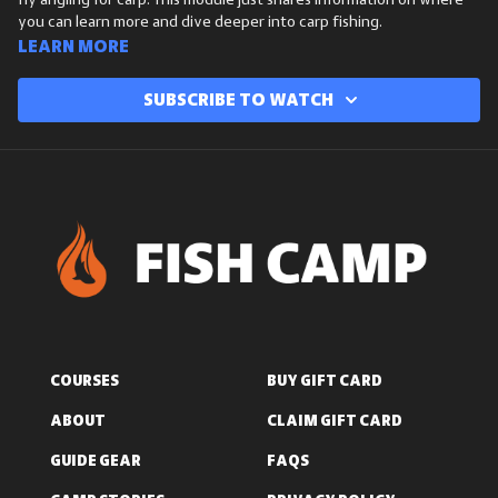
fly angling for carp. This module just shares information on where
you can learn more and dive deeper into carp fishing.
Learn more
Subscribe to watch
COURSES
BUY GIFT CARD
ABOUT
CLAIM GIFT CARD
GUIDE GEAR
FAQS