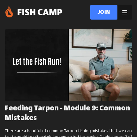
Join
Feeding Tarpon - Module 9: Common
Mistakes
There are a handful of common Tarpon fishing mistakes that we can