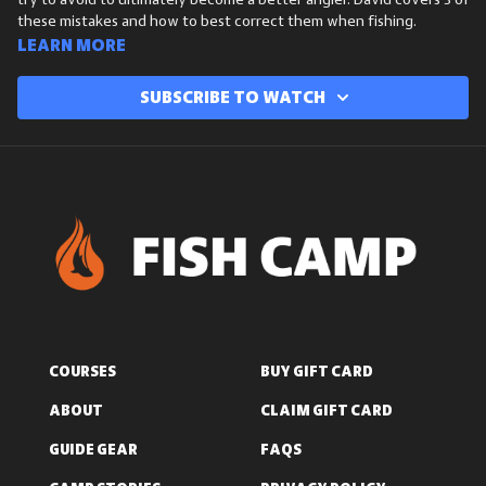
try to avoid to ultimately become a better angler. David covers 3 of
these mistakes and how to best correct them when fishing.
Learn more
Subscribe to watch
COURSES
BUY GIFT CARD
ABOUT
CLAIM GIFT CARD
GUIDE GEAR
FAQS