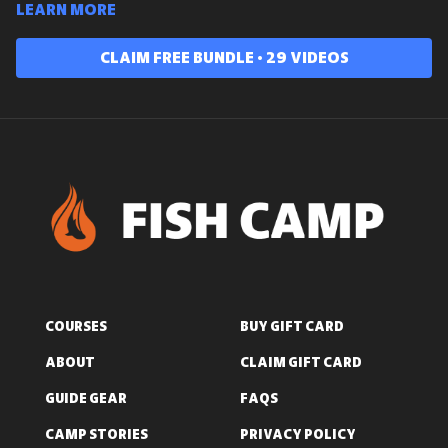
Learn more
Claim free bundle • 29 videos
COURSES
BUY GIFT CARD
ABOUT
CLAIM GIFT CARD
GUIDE GEAR
FAQS
CAMP STORIES
PRIVACY POLICY