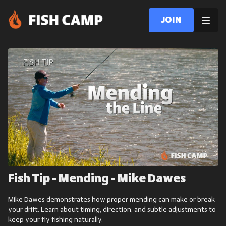
Join
Fish Tip - Mending - Mike Dawes
Mike Dawes demonstrates how proper mending can make or break
your drift. Learn about timing, direction, and subtle adjustments to
keep your fly fishing naturally.