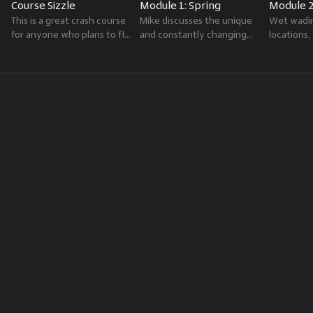
Course Sizzle
Module 1: Spring
Module 
This is a great crash course
Mike discusses the unique
Wet wadin
for anyone who plans to fly
and constantly changing
locations
fish the Greater
fishing conditions of spring,
fly oppor
Yellowstone Region.
including hatches and
summer th
available trout food sources.
season in 