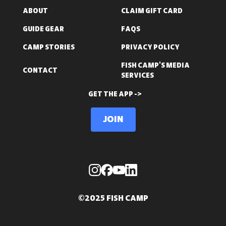
ABOUT
CLAIM GIFT CARD
GUIDE GEAR
FAQS
CAMP STORIES
PRIVACY POLICY
FISH CAMP'S MEDIA
CONTACT
SERVICES
GET THE APP ->
Join
©2025 FISH CAMP