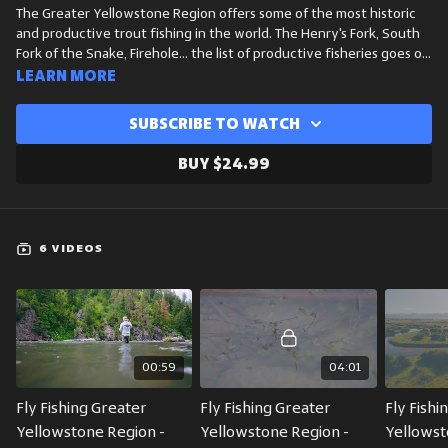
The Greater Yellowstone Region offers some of the most historic
and productive trout fishing in the world. The Henry's Fork, South
Fork of the Snake, Firehole... the list of productive fisheries goes on
and on. While every stream, river and stillwater is unique out here,
Learn more
there are some general commonalities across the seasons as far as
fishing conditions and hatches are concerned. WorldCast Anglers
Subscribe to watch
President and Guide, Michael Dawkins, breaks down the most
essential hatches in this area across spring, summer, fall and winter.
Buy $24.99
The is a great crash course for anyone who plans to fish this area.
6 VIDEOS
00:59
04:01
Fly Fishing Greater 
Fly Fishing Greater 
Fly Fishi
Yellowstone Region - 
Yellowstone Region - 
Yellowst