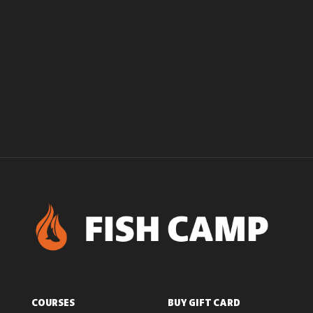
COURSES
BUY GIFT CARD