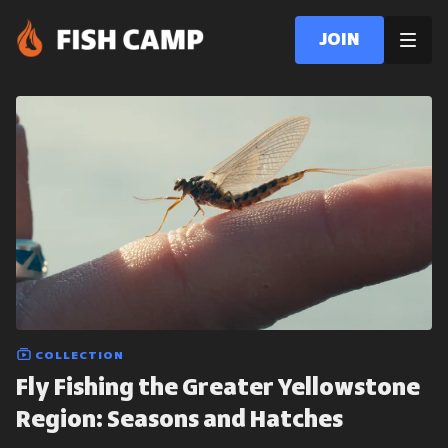
Join
COLLECTION
Fly Fishing the Greater Yellowstone
Region: Seasons and Hatches