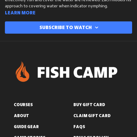
effectively fish and cover the water are reviewed. Zach models his
approach to covering water when indicator nymphing.
Learn more
Subscribe to watch
COURSES
BUY GIFT CARD
ABOUT
CLAIM GIFT CARD
GUIDE GEAR
FAQS