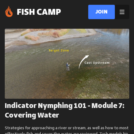
Join
Indicator Nymphing 101 - Module 7:
Covering Water
Strategies for approaching a river or stream, as well as how to most