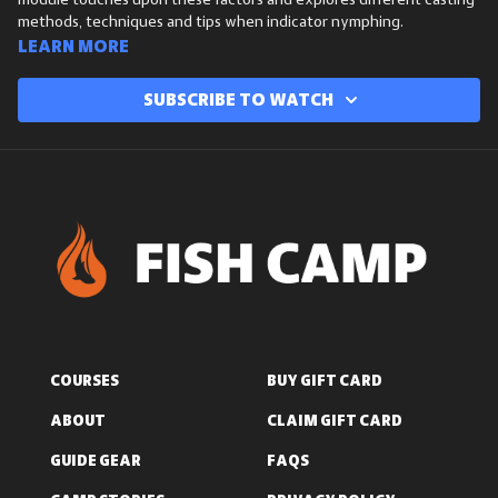
module touches upon these factors and explores different casting
methods, techniques and tips when indicator nymphing.
Learn more
Subscribe to watch
COURSES
BUY GIFT CARD
ABOUT
CLAIM GIFT CARD
GUIDE GEAR
FAQS