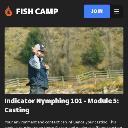
Join
Indicator Nymphing 101 - Module 5:
Casting
Your environment and context can influence your casting. This