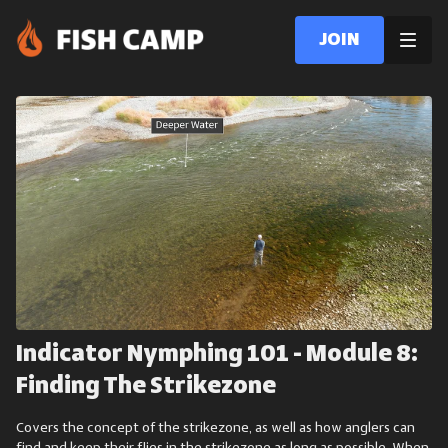
Join
Indicator Nymphing 101 - Module 8:
Finding The Strikezone
Covers the concept of the strikezone, as well as how anglers can