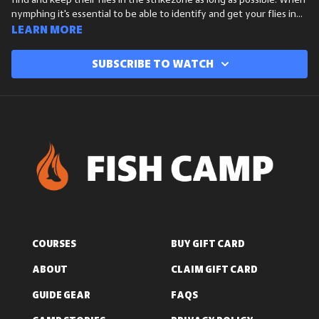
find and keep their flies in the strikezone as long as possible. When
nymphing it's essential to be able to identify and get your flies in
the strikezone to increase your chances of hooking a fish.
Learn more
Subscribe to watch
COURSES
BUY GIFT CARD
ABOUT
CLAIM GIFT CARD
GUIDE GEAR
FAQS