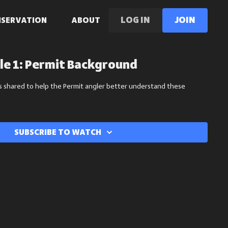
LOG IN
Join
NSERVATION
ABOUT
le 1: Permit Background
s shared to help the Permit angler better understand these
Subscribe to watch