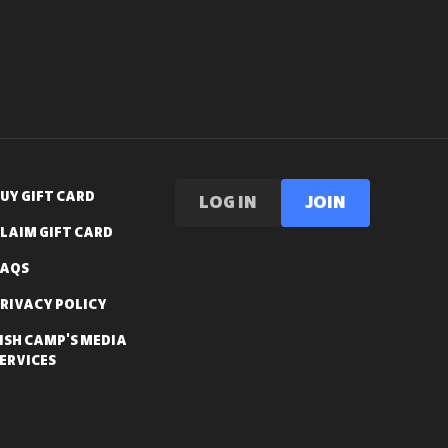
UY GIFT CARD
LOG IN
Join
LAIM GIFT CARD
FAQS
RIVACY POLICY
ISH CAMP'S MEDIA
ERVICES