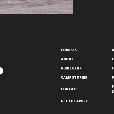
COURSES
B
ABOUT
C
GUIDE GEAR
CAMP STORIES
P
F
CONTACT
S
GET THE APP ->