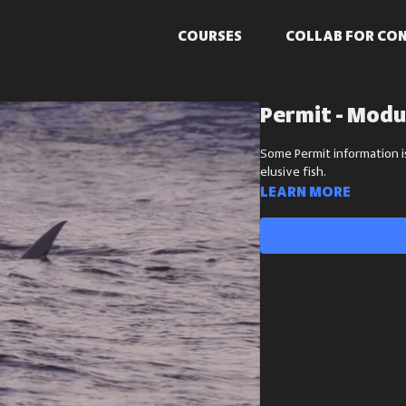
COURSES
COLLAB FOR CO
Permit - Modu
Some Permit information i
elusive fish.
Learn more