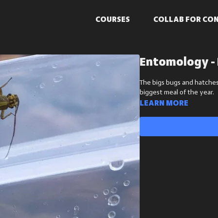
COURSES
COLLAB FOR CO
Entomology - 
The bigs bugs and hatches
biggest meal of the year.
Learn more