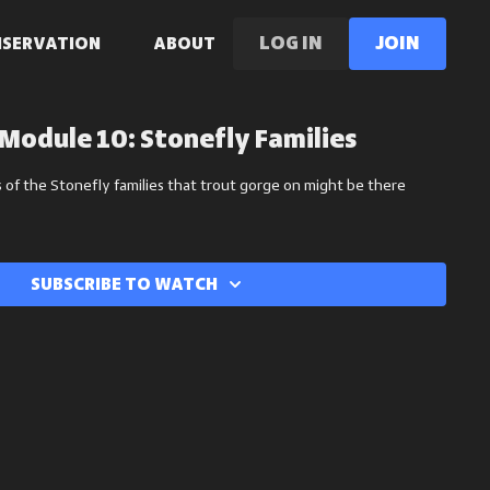
LOG IN
Join
NSERVATION
ABOUT
Module 10: Stonefly Families
 of the Stonefly families that trout gorge on might be there
Subscribe to watch