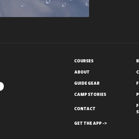
COURSES
B
ABOUT
C
GUIDE GEAR
CAMP STORIES
P
F
CONTACT
S
GET THE APP ->