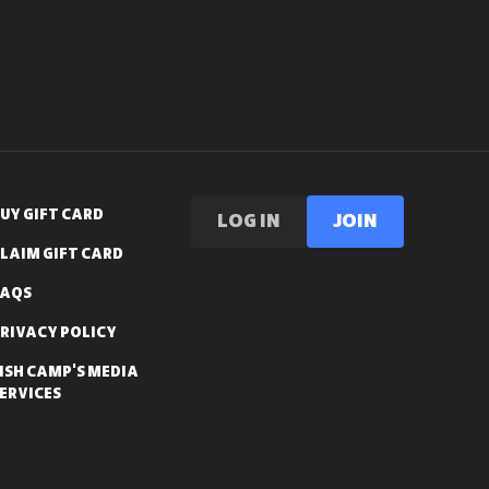
UY GIFT CARD
LOG IN
Join
LAIM GIFT CARD
FAQS
RIVACY POLICY
ISH CAMP'S MEDIA
ERVICES