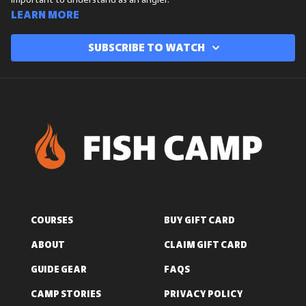
important to understand as an angler.
Learn more
Subscribe to watch
COURSES
BUY GIFT CARD
ABOUT
CLAIM GIFT CARD
GUIDE GEAR
FAQS
CAMP STORIES
PRIVACY POLICY