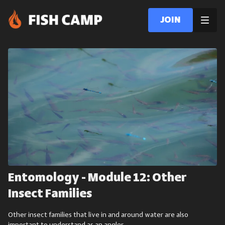
Join
Entomology - Module 12: Other
Insect Families
Other insect families that live in and around water are also