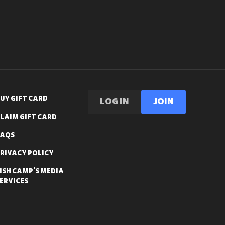
UY GIFT CARD
LOG IN
Join
LAIM GIFT CARD
FAQS
RIVACY POLICY
ISH CAMP'S MEDIA
ERVICES