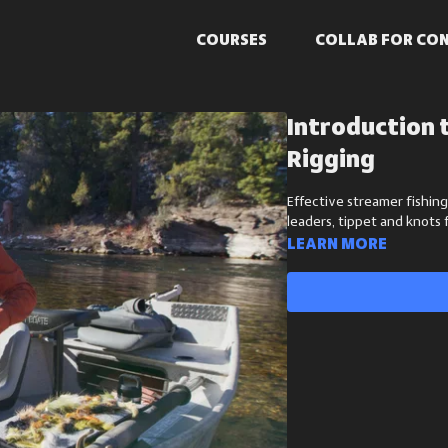
COURSES
COLLAB FOR CO
Introduction 
Rigging
Effective streamer fishing
leaders, tippet and knots 
Learn more