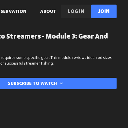
LOG IN
Join
NSERVATION
ABOUT
to Streamers - Module 3: Gear And
 requires some specific gear. This module reviews ideal rod sizes,
for successful streamer fishing.
Subscribe to watch