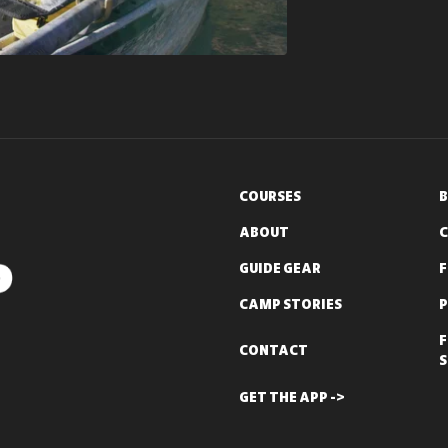
COURSES
B
ABOUT
C
GUIDE GEAR
CAMP STORIES
P
F
CONTACT
S
GET THE APP ->